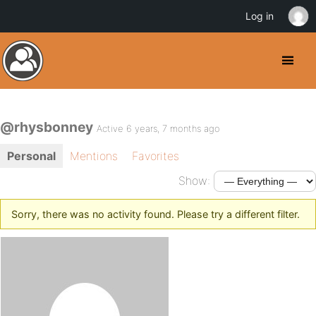
Log in
@rhysbonney
Active 6 years, 7 months ago
Personal
Mentions
Favorites
Show:
Sorry, there was no activity found. Please try a different filter.