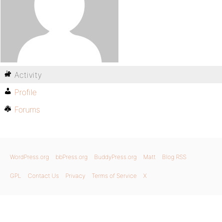
Activity
Profile
Forums
WordPress.org
bbPress.org
BuddyPress.org
Matt
Blog RSS
GPL
Contact Us
Privacy
Terms of Service
X