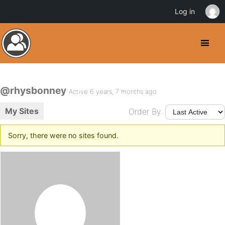
Log in
@rhysbonney
Active 6 years, 7 months ago
My Sites
Order By:
Sorry, there were no sites found.