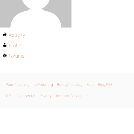
Activity
Profile
Forums
WordPress.org
bbPress.org
BuddyPress.org
Matt
Blog RSS
GPL
Contact Us
Privacy
Terms of Service
X