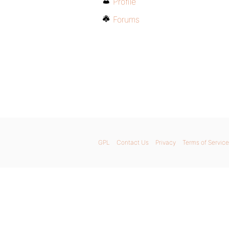
Profile
Forums
GPL
Contact Us
Privacy
Terms of Service