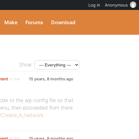
Log in
Anonymous
Make
Forums
Download
Show:
nent
in the
15 years, 8 months ago
code to the wp-config file so that
enu, then proceeded from there
g/Create_A_Network
nent
in the
15 years, 8 months ago