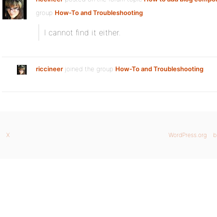
group
How-To and Troubleshooting
:
I cannot find it either.
riccineer
joined the group
How-To and Troubleshooting
X
WordPress.org
b