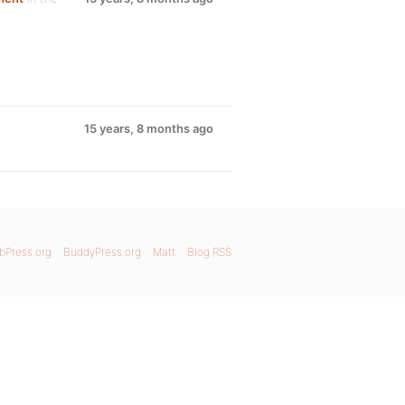
15 years, 8 months ago
bPress.org
BuddyPress.org
Matt
Blog RSS