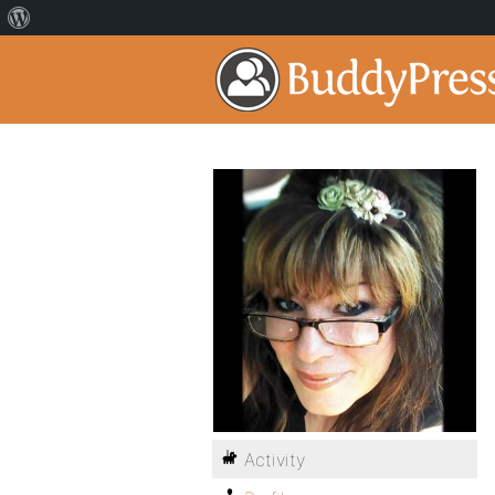
Activity