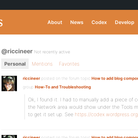
About
News
Codex
Develop
@riccineer
Not recently active
Personal
Mentions
Favorites
riccineer
posted on the forum topic
How to add blog compo
group
How-To and Troubleshooting
:
Ok, I found it. I had to manually add a piece of 
the Network area would show under the Tools m
to get it set up. See
https://codex.wordpress.or
riccineer
posted on the forum topic
How to add blog compo