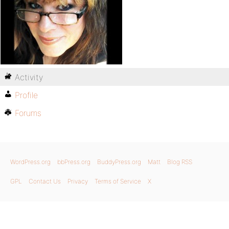
Activity
Profile
Forums
WordPress.org
bbPress.org
BuddyPress.org
Matt
Blog RSS
GPL
Contact Us
Privacy
Terms of Service
X