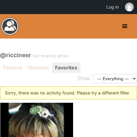
Log in
@riccineer
Not recently active
Personal
Mentions
Favorites
Show:
Sorry, there was no activity found. Please try a different filter.