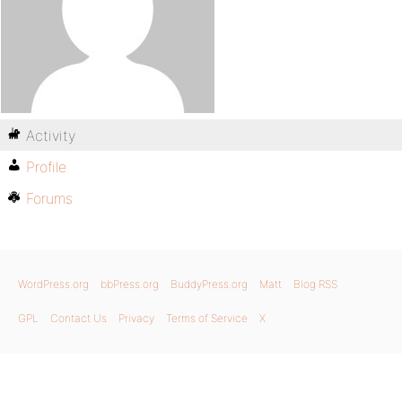
Activity
Profile
Forums
WordPress.org
bbPress.org
BuddyPress.org
Matt
Blog RSS
GPL
Contact Us
Privacy
Terms of Service
X