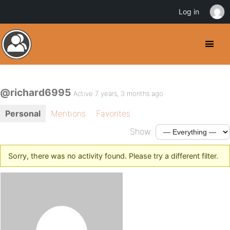
Log in
@richard6995
Active 7 years, 3 months ago
Personal
Mentions
Favorites
Show:
Sorry, there was no activity found. Please try a different filter.