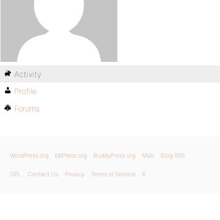
Activity
Profile
Forums
WordPress.org
bbPress.org
BuddyPress.org
Matt
Blog RSS
GPL
Contact Us
Privacy
Terms of Service
X