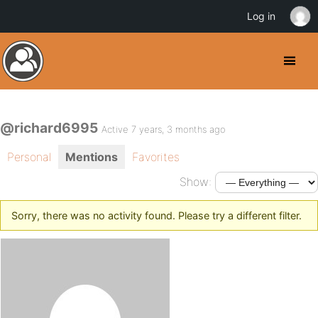
Log in
@richard6995
Active 7 years, 3 months ago
Personal
Mentions
Favorites
Show:
Sorry, there was no activity found. Please try a different filter.