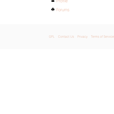
Profile
Forums
GPL
Contact Us
Privacy
Terms of Service