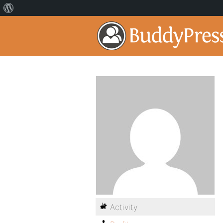
Activity