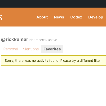
About
News
Codex
Develop
@rickkumar
Not recently active
Personal
Mentions
Favorites
Sorry, there was no activity found. Please try a different filter.