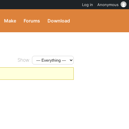
Log in
Anonymous
Make
Forums
Download
Show: