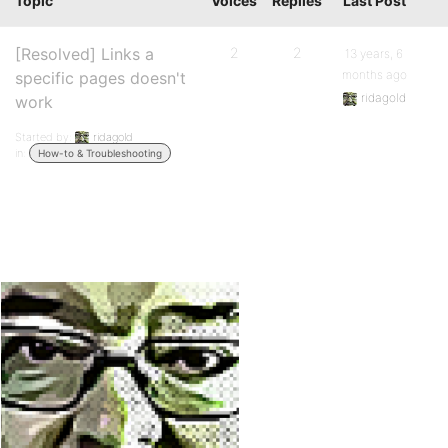
Topic
Voices
Replies
Last Post
[Resolved] Links a
2
2
13 years, 6
months ago
specific pages doesn't
ridagold
work
Started by:
ridagold
in:
How-to & Troubleshooting