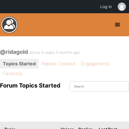
Log in
@ridagold
Active 9 years, 5 months ago
Topics Started
Replies Created
Engagements
Favorites
Forum Topics Started