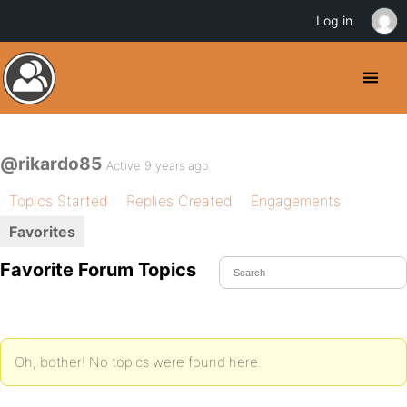
Log in
@rikardo85
Active 9 years ago
Topics Started
Replies Created
Engagements
Favorites
Favorite Forum Topics
Oh, bother! No topics were found here.