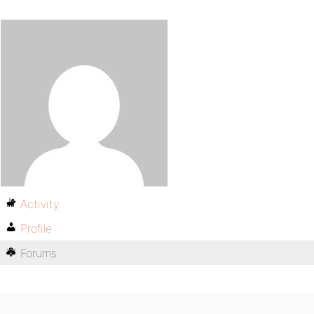
Activity
Profile
Forums