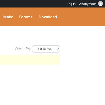
Log in
Anonymous
Make
Forums
Download
Order By: