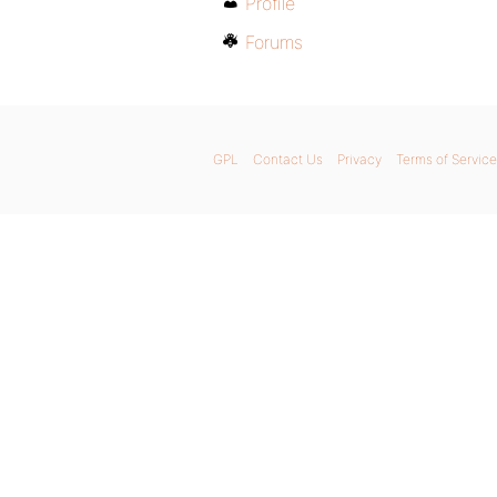
Profile
Forums
GPL
Contact Us
Privacy
Terms of Service