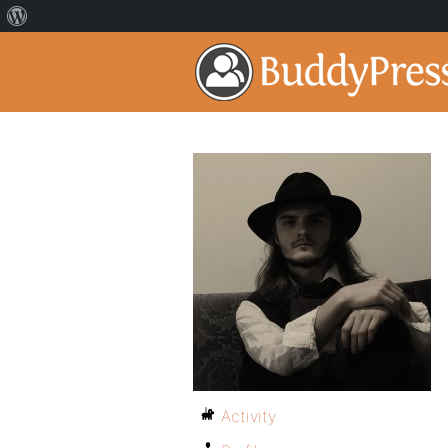
Activity