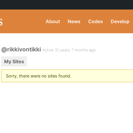
About
News
Codex
Develop
@rikkivontikki
Active 10 years, 7 months ago
My Sites
Sorry, there were no sites found.