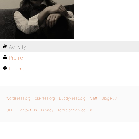
Activity
Profile
Forums
WordPress.org
bbPress.org
BuddyPress.org
Matt
Blog RSS
GPL
Contact Us
Privacy
Terms of Service
X