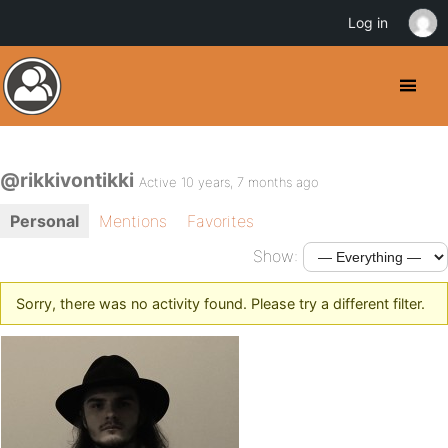
Log in
@rikkivontikki
Active 10 years, 7 months ago
Personal
Mentions
Favorites
Show:
Sorry, there was no activity found. Please try a different filter.