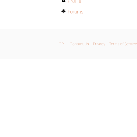
Profile
Forums
GPL
Contact Us
Privacy
Terms of Service