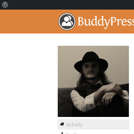
Activity