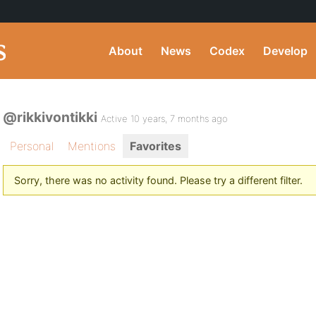
About
News
Codex
Develop
@rikkivontikki
Active 10 years, 7 months ago
Personal
Mentions
Favorites
Sorry, there was no activity found. Please try a different filter.