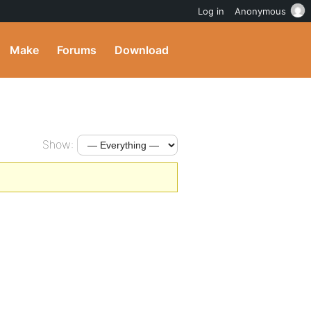
Log in
Anonymous
Make
Forums
Download
Show: