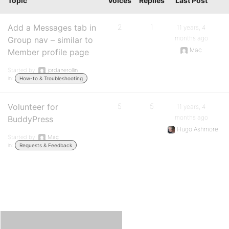
Topic
Voices
Replies
Last Post
Add a Messages tab in
2
1
11 years, 4
months ago
Group nav – similar to
Mac
Member profile page
Started by:
jordanerollin
in:
How-to & Troubleshooting
Volunteer for
5
5
11 years, 4
months ago
BuddyPress
Hugo Ashmore
Started by:
Mac
in:
Requests & Feedback