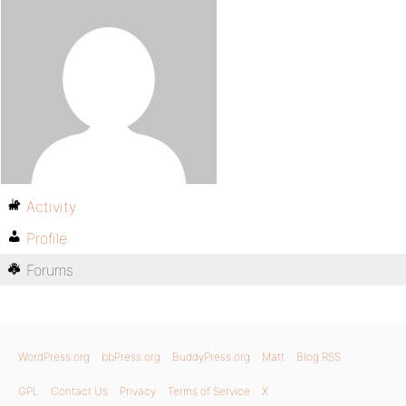
Activity
Profile
Forums
WordPress.org
bbPress.org
BuddyPress.org
Matt
Blog RSS
GPL
Contact Us
Privacy
Terms of Service
X