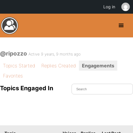
Log in
@ripozzo
Active 9 years, 9 months ago
Topics Started
Replies Created
Engagements
Favorites
Topics Engaged In