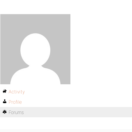
Activity
Profile
Forums