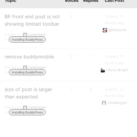
Topic
Voices
Replies
Last Post
BP front end post is not
2
1
8 years, 11
months ago
showing limited toolbar
@mercime
Started by:
rishabhgoel
in:
Installing BuddyPress
remove buddymobile
2
1
8 years, 11
months ago
Started by:
rishabhgoel
Henry Wright
in:
Installing BuddyPress
size of post is larger
1
0
8 years, 12
months ago
than expected
rishabhgoel
Started by:
rishabhgoel
in:
Installing BuddyPress