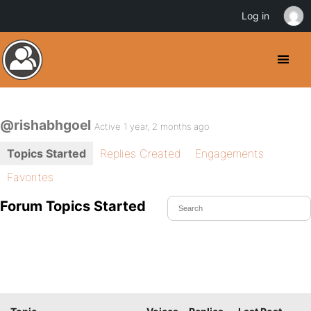
Log in
@rishabhgoel
Active 1 year, 2 months ago
Topics Started
Replies Created
Engagements
Favorites
Forum Topics Started