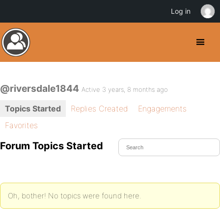
Log in
@riversdale1844
Active 3 years, 8 months ago
Topics Started
Replies Created
Engagements
Favorites
Forum Topics Started
Oh, bother! No topics were found here.