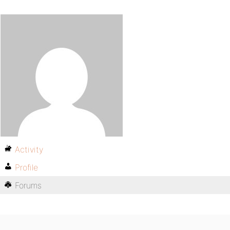
Activity
Profile
Forums