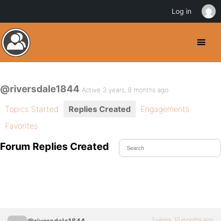
Log in
@riversdale1844
Active 3 years, 8 months ago
Topics Started
Replies Created
Engagements
Favorites
Forum Replies Created
3 years, 10 months ago
@riversdale1844