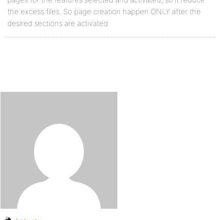
the excess files. So page creation happen ONLY after the
desired sections are activated