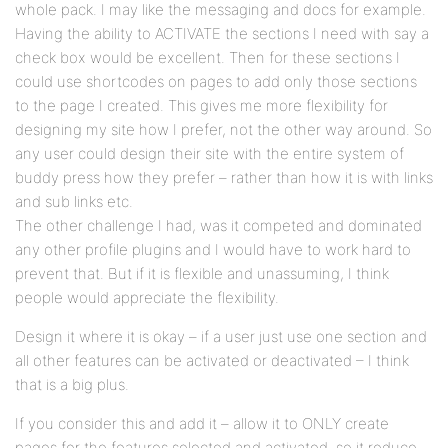
whole pack. I may like the messaging and docs for example.
Having the ability to ACTIVATE the sections I need with say a
check box would be excellent. Then for these sections I
could use shortcodes on pages to add only those sections
to the page I created. This gives me more flexibility for
designing my site how I prefer, not the other way around. So
any user could design their site with the entire system of
buddy press how they prefer – rather than how it is with links
and sub links etc.
The other challenge I had, was it competed and dominated
any other profile plugins and I would have to work hard to
prevent that. But if it is flexible and unassuming, I think
people would appreciate the flexibility.
Design it where it is okay – if a user just use one section and
all other features can be activated or deactivated – I think
that is a big plus.
If you consider this and add it – allow it to ONLY create
pages for the features selected and activated, so it reduce