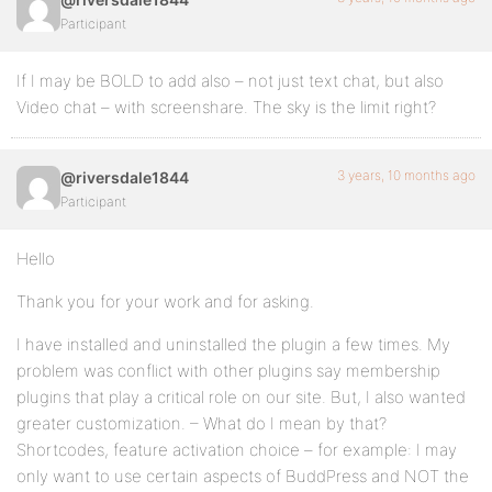
Participant
If I may be BOLD to add also – not just text chat, but also
Video chat – with screenshare. The sky is the limit right?
3 years, 10 months ago
@riversdale1844
Participant
Hello
Thank you for your work and for asking.
I have installed and uninstalled the plugin a few times. My
problem was conflict with other plugins say membership
plugins that play a critical role on our site. But, I also wanted
greater customization. – What do I mean by that?
Shortcodes, feature activation choice – for example: I may
only want to use certain aspects of BuddPress and NOT the