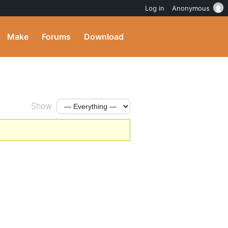
Log in
Anonymous
Make
Forums
Download
Show: