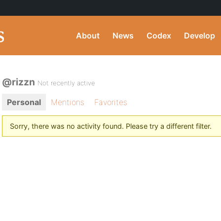
About
News
Codex
Develop
@rizzn
Not recently active
Personal
Mentions
Favorites
Sorry, there was no activity found. Please try a different filter.