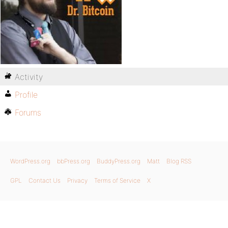
Activity
Profile
Forums
WordPress.org
bbPress.org
BuddyPress.org
Matt
Blog RSS
GPL
Contact Us
Privacy
Terms of Service
X