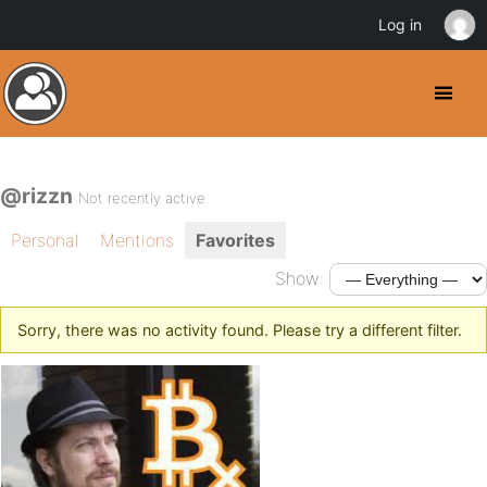
Log in
@rizzn
Not recently active
Personal
Mentions
Favorites
Show:
Sorry, there was no activity found. Please try a different filter.