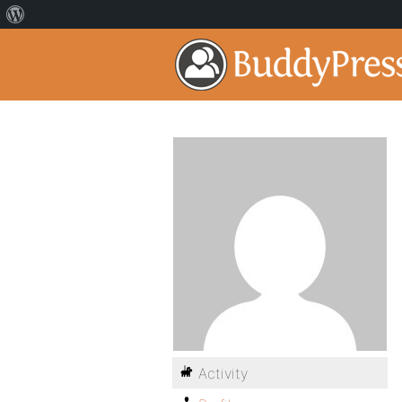
Activity