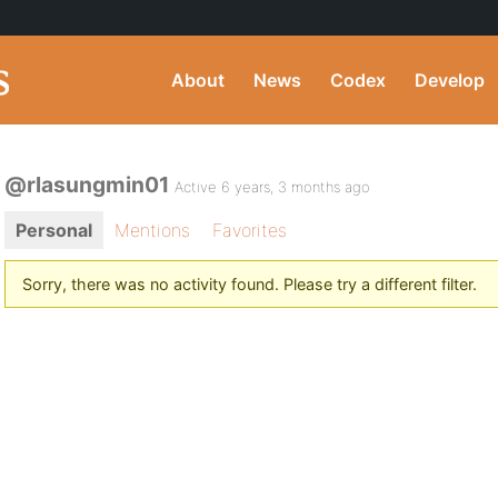
About
News
Codex
Develop
@rlasungmin01
Active 6 years, 3 months ago
Personal
Mentions
Favorites
Sorry, there was no activity found. Please try a different filter.