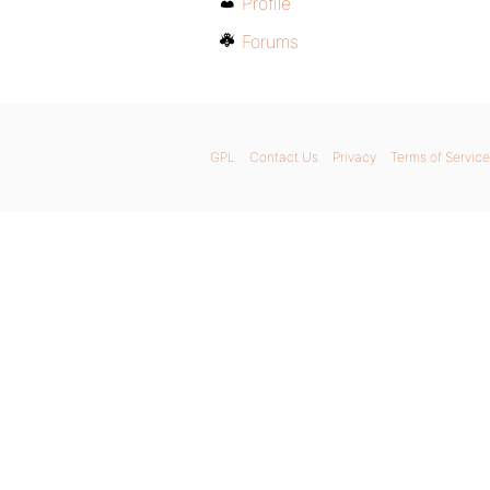
Profile
Forums
GPL
Contact Us
Privacy
Terms of Service