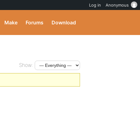
Log in
Anonymous
Make
Forums
Download
Show: