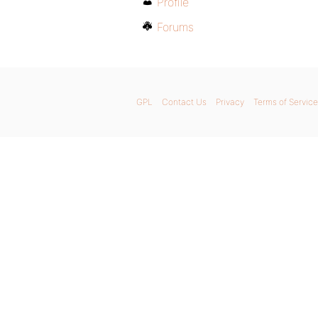
Profile
Forums
GPL
Contact Us
Privacy
Terms of Service