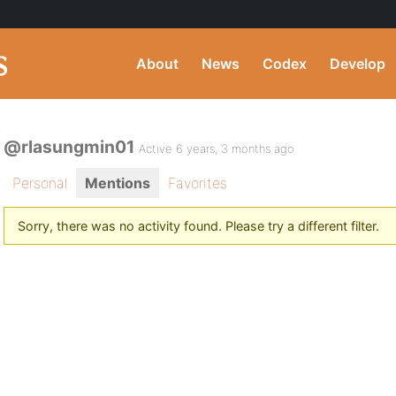
About
News
Codex
Develop
@rlasungmin01
Active 6 years, 3 months ago
Personal
Mentions
Favorites
Sorry, there was no activity found. Please try a different filter.