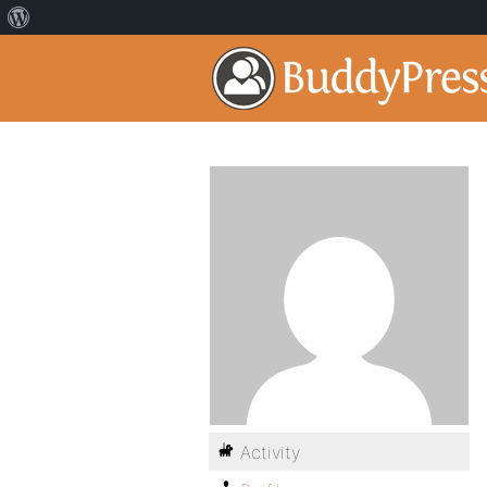
Activity