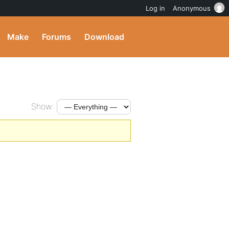
Log in
Anonymous
Make
Forums
Download
Show: