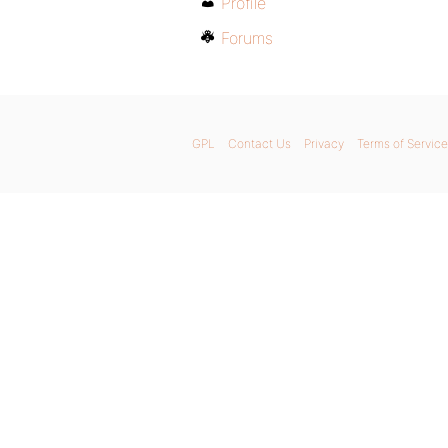
Profile
Forums
GPL
Contact Us
Privacy
Terms of Service