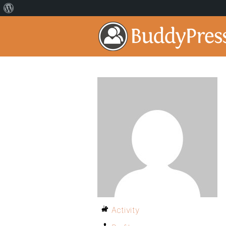
Activity