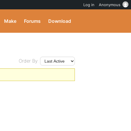
Log in
Anonymous
Make
Forums
Download
Order By: