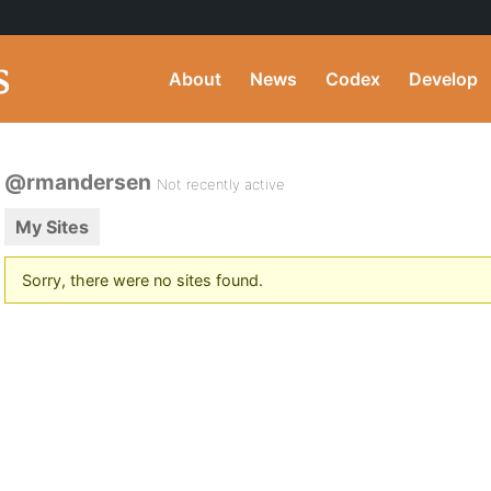
About
News
Codex
Develop
@rmandersen
Not recently active
My Sites
Sorry, there were no sites found.