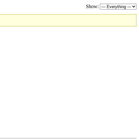
Show: