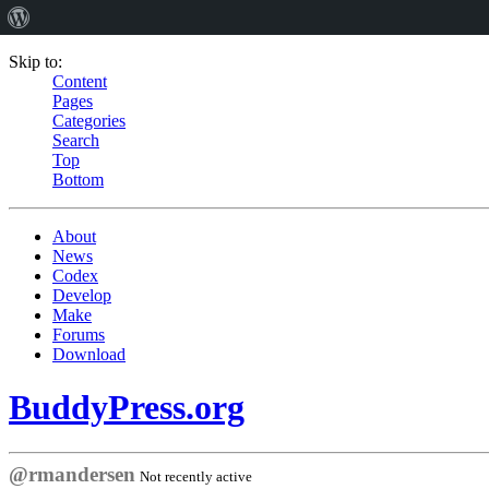
Skip to:
Content
Pages
Categories
Search
Top
Bottom
About
News
Codex
Develop
Make
Forums
Download
BuddyPress.org
@rmandersen
Not recently active