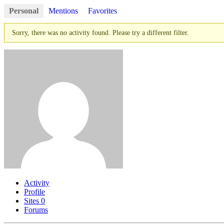
Personal
Mentions
Favorites
Sorry, there was no activity found. Please try a different filter.
Activity
Profile
Sites
0
Forums