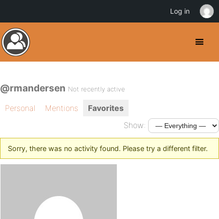
Log in
@rmandersen
Not recently active
Personal
Mentions
Favorites
Show:
Sorry, there was no activity found. Please try a different filter.