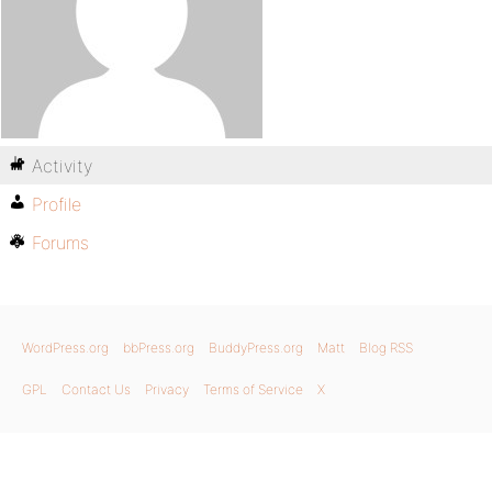
Activity
Profile
Forums
WordPress.org
bbPress.org
BuddyPress.org
Matt
Blog RSS
GPL
Contact Us
Privacy
Terms of Service
X