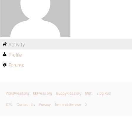
Activity
Profile
Forums
WordPress.org
bbPress.org
BuddyPress.org
Matt
Blog RSS
GPL
Contact Us
Privacy
Terms of Service
X