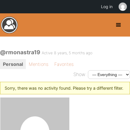
Log in
@rmonastra19
Active 8 years, 5 months ago
Personal
Mentions
Favorites
Show:
Sorry, there was no activity found. Please try a different filter.