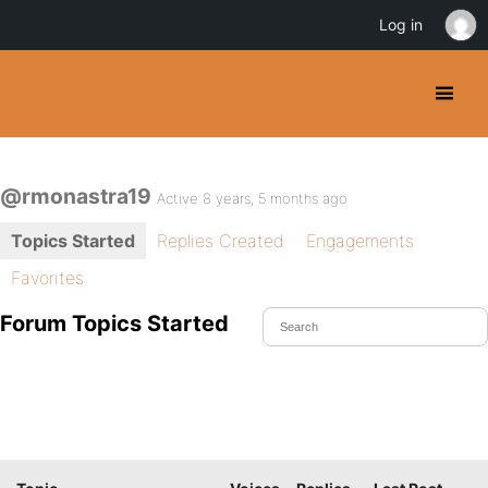
Log in
@rmonastra19
Active 8 years, 5 months ago
Topics Started
Replies Created
Engagements
Favorites
Forum Topics Started