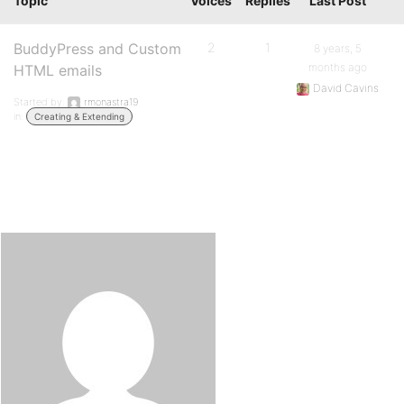
Topic
Voices
Replies
Last Post
BuddyPress and Custom
2
1
8 years, 5
months ago
HTML emails
David Cavins
Started by:
rmonastra19
in:
Creating & Extending