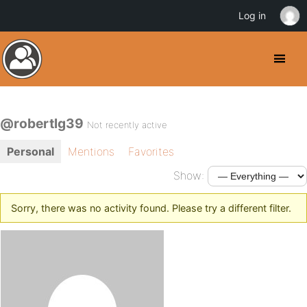
Log in
@robertlg39
Not recently active
Personal
Mentions
Favorites
Show:
Sorry, there was no activity found. Please try a different filter.