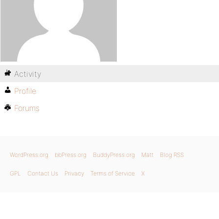
Activity
Profile
Forums
WordPress.org
bbPress.org
BuddyPress.org
Matt
Blog RSS
GPL
Contact Us
Privacy
Terms of Service
X