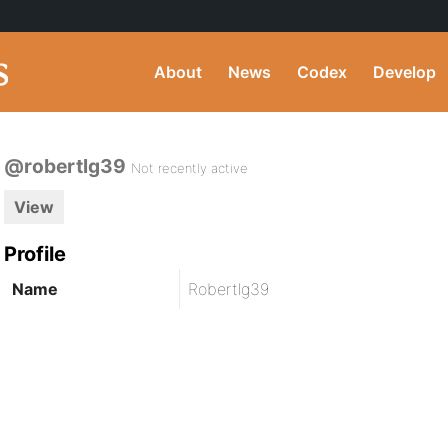
About
News
Codex
Develop
@robertlg39
Not recently active
View
Profile
Name
Robertlg39