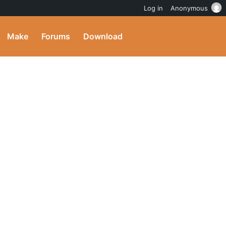
Log in
Anonymous
Make
Forums
Download