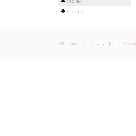
Profile
Forums
GPL
Contact Us
Privacy
Terms of Service