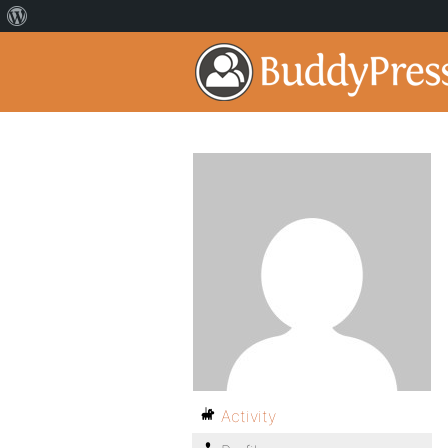
Activity