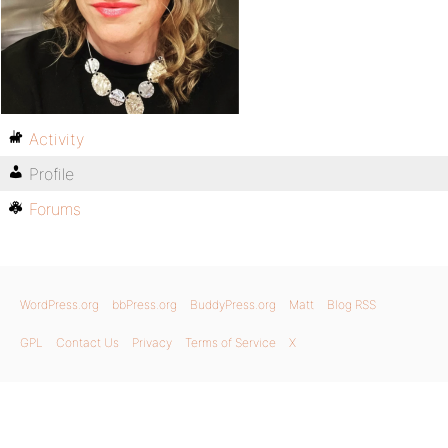
Activity
Profile
Forums
WordPress.org
bbPress.org
BuddyPress.org
Matt
Blog RSS
GPL
Contact Us
Privacy
Terms of Service
X