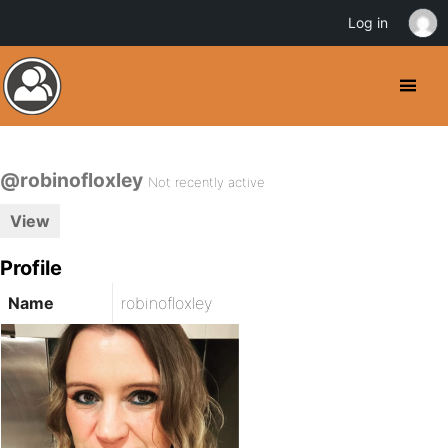
Log in
@robinofloxley
Not recently active
View
Profile
Name
robinofloxley