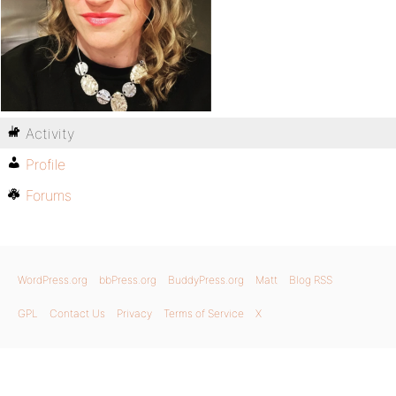
Activity
Profile
Forums
WordPress.org
bbPress.org
BuddyPress.org
Matt
Blog RSS
GPL
Contact Us
Privacy
Terms of Service
X