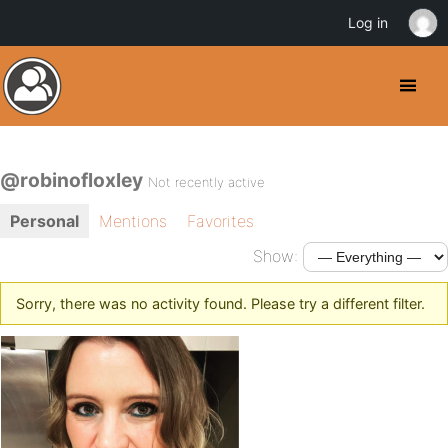
Log in
@robinofloxley
Not recently active
Personal
Mentions
Favorites
Show:
Sorry, there was no activity found. Please try a different filter.