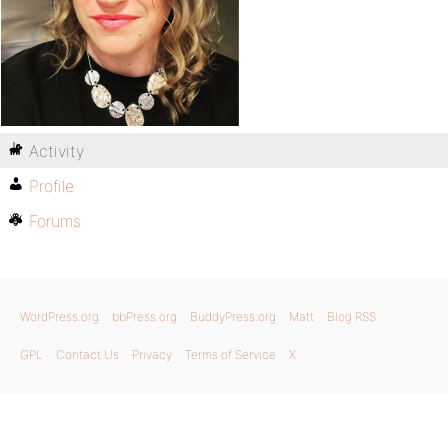
Activity
Profile
Forums
WordPress.org
bbPress.org
BuddyPress.org
Matt
Blog RSS
GPL
Contact Us
Privacy
Terms of Service
X