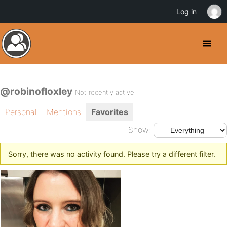
Log in
@robinofloxley
Not recently active
Personal
Mentions
Favorites
Show:
Sorry, there was no activity found. Please try a different filter.