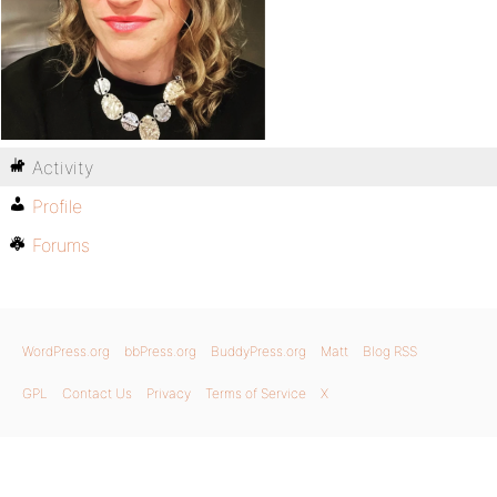
Activity
Profile
Forums
WordPress.org
bbPress.org
BuddyPress.org
Matt
Blog RSS
GPL
Contact Us
Privacy
Terms of Service
X