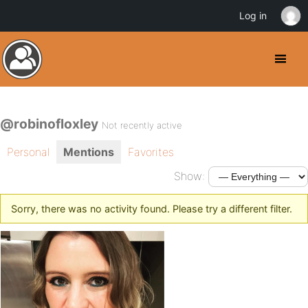
Log in
@robinofloxley
Not recently active
Personal
Mentions
Favorites
Show:
Sorry, there was no activity found. Please try a different filter.