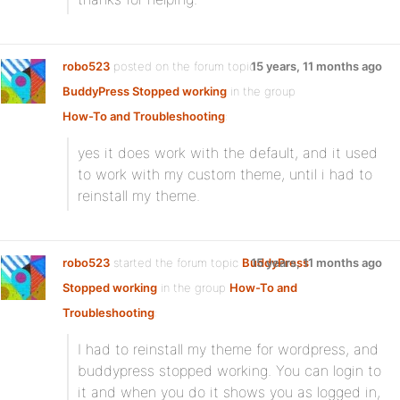
robo523
posted on the forum topic
15 years, 11 months ago
BuddyPress Stopped working
in the group
How-To and Troubleshooting
:
yes it does work with the default, and it used
to work with my custom theme, until i had to
reinstall my theme.
robo523
started the forum topic
BuddyPress
15 years, 11 months ago
Stopped working
in the group
How-To and
Troubleshooting
:
I had to reinstall my theme for wordpress, and
buddypress stopped working. You can login to
it and when you do it shows you as logged in,