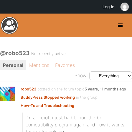
Log in
@robo523
Not recently active
Personal
Mentions
Favorites
Show:
robo523
posted on the forum topic
15 years, 11 months ago
BuddyPress Stopped working
in the group
How-To and Troubleshooting
:
i’m an idiot, i just had to run the bp
compatibility program again and now it works,
thanks for helping.