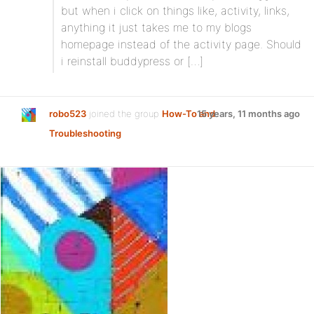
but when i click on things like, activity, links,
anything it just takes me to my blogs
homepage instead of the activity page. Should
i reinstall buddypress or […]
robo523
joined the group
How-To and
15 years, 11 months ago
Troubleshooting