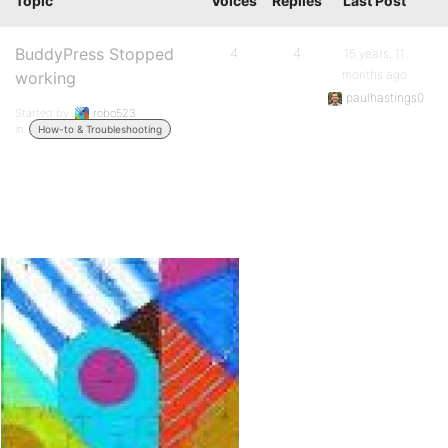
Topic
Voices
Replies
Last Post
BuddyPress Stopped
4
4
15 years, 11
months ago
working
paulhastings0
Started by:
robo523
in:
How-to & Troubleshooting