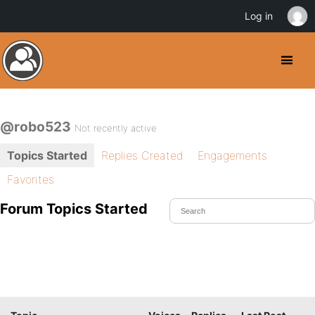
Log in
@robo523
Not recently active
Topics Started
Replies Created
Engagements
Favorites
Forum Topics Started