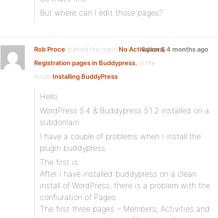
But where can I edit those pages?
Rob Proce
started the topic
No Activation &
6 years, 4 months ago
Registration pages in Buddypress.
in the
forum
Installing BuddyPress
Hello
WordPress 5.4 & Buddypress 5.1.2 installed on a
subdomain.
I have a couple of problems when I install the
plugin buddypress.
The first is:
After I have installed buddypress on a clean
install of WordPress, there is a problem with the
confiuration of Pages.
The first three pages – Members, Activities and