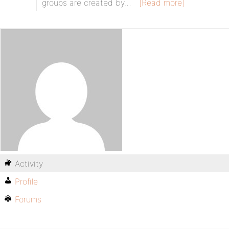
groups are created by…
[Read more]
Activity
Profile
Forums