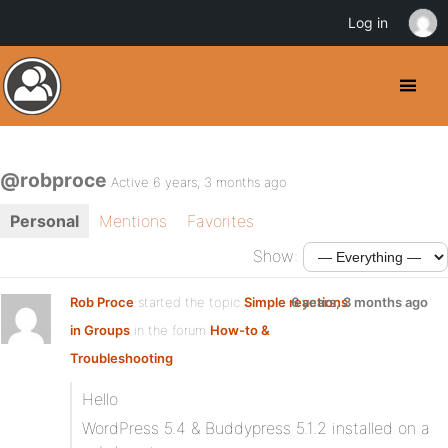
Log in
@robproce
Active 6 years, 3 months ago
Personal
Mentions
Favorites
Show:
Rob Proce
started the topic
Simple reactions
6 years, 3 months ago
in Groups
in the forum
How-to &
Troubleshooting
Hello
WordPress 5.4 & Buddypress 5.1.2 installed on a