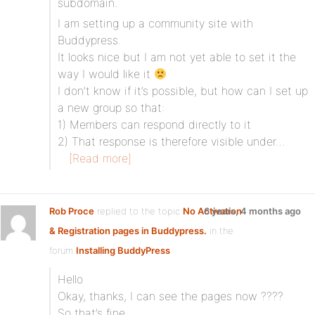
subdomain.
I am setting up a community site with
Buddypress.
It looks nice but I am not yet able to set it the
way I would like it
I don’t know if it’s possible, but how can I set up
a new group so that:
1) Members can respond directly to it
2) That response is therefore visible under…
[Read more]
Rob Proce
replied to the topic
No Activation
6 years, 4 months ago
& Registration pages in Buddypress.
in the
forum
Installing BuddyPress
Hello
Okay, thanks, I can see the pages now ????
So that’s fine.