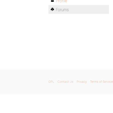
Profile
Forums
GPL
Contact Us
Privacy
Terms of Service