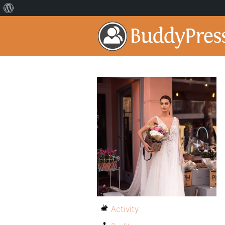
Activity