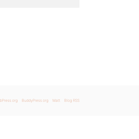
bPress.org
BuddyPress.org
Matt
Blog RSS