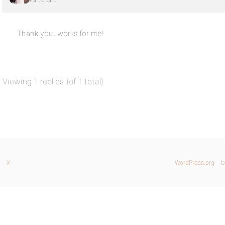
Participant
Thank you, works for me!
Viewing 1 replies (of 1 total)
X
WordPress.org
b