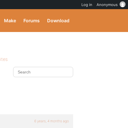
Log in
Anonymous
Make
Forums
Download
ites
6 years, 4 months ago