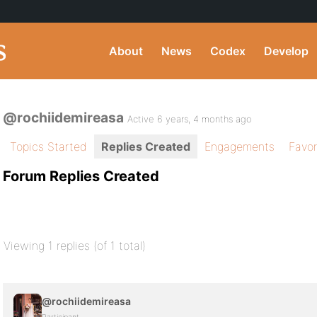
About
News
Codex
Develop
@rochiidemireasa
Active 6 years, 4 months ago
Topics Started
Replies Created
Engagements
Favor
Forum Replies Created
Viewing 1 replies (of 1 total)
@rochiidemireasa