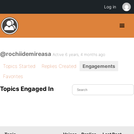
Log in
@rochiidemireasa
Active 6 years, 4 months ago
Topics Started
Replies Created
Engagements
Favorites
Topics Engaged In