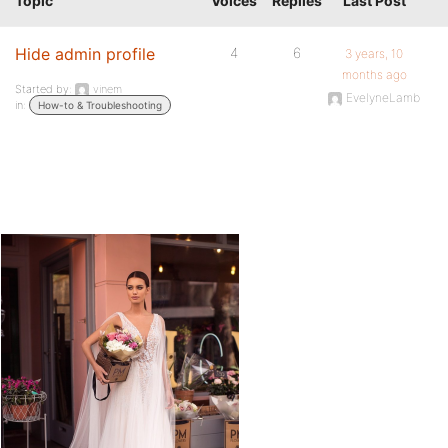
Topic
Voices
Replies
Last Post
Hide admin profile
4
6
3 years, 10
months ago
Started by:
vinem
EvelyneLamb
in:
How-to & Troubleshooting