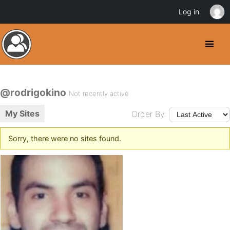
Log in
@rodrigokino
Not recently active
My Sites
Order By:
Sorry, there were no sites found.