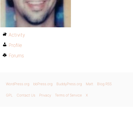
Activity
Profile
Forums
WordPress.org
bbPress.org
BuddyPress.org
Matt
Blog RSS
GPL
Contact Us
Privacy
Terms of Service
X