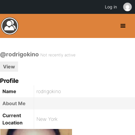
Log in
@rodrigokino
Not recently active
View
Profile
Name
rodrigokino
About Me
Current
New York
Location