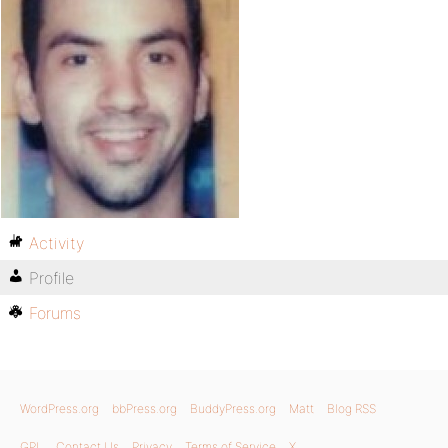
Activity
Profile
Forums
WordPress.org
bbPress.org
BuddyPress.org
Matt
Blog RSS
GPL
Contact Us
Privacy
Terms of Service
X