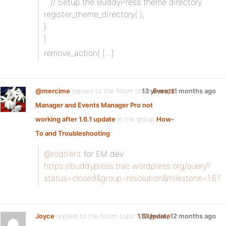
` // Setup the BuddyPress theme directory
register_theme_directory( );
}
}
remove_action( […]
@mercime
replied to the forum topic
13 years, 11 months ago
Events
Manager and Events Manager Pro not
working after 1.6.1 update
in the group
How-
To and Troubleshooting
@rodtrent
for EM dev
https://buddypress.trac.wordpress.org/query?
status=closed&group=resolution&milestone=1.6.1
Joyce
replied to the forum topic
1.6 Update
13 years, 12 months ago