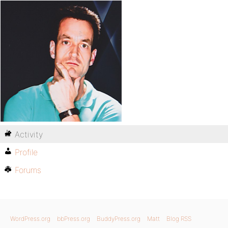
Activity
Profile
Forums
WordPress.org
bbPress.org
BuddyPress.org
Matt
Blog RSS