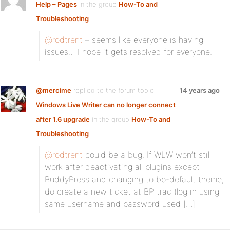
Help – Pages
in the group
How-To and
Troubleshooting
@rodtrent
– seems like everyone is having
issues… I hope it gets resolved for everyone.
@mercime
replied to the forum topic
14 years ago
Windows Live Writer can no longer connect
after 1.6 upgrade
in the group
How-To and
Troubleshooting
@rodtrent
could be a bug. If WLW won’t still
work after deactivating all plugins except
BuddyPress and changing to bp-default theme,
do create a new ticket at BP trac (log in using
same username and password used […]