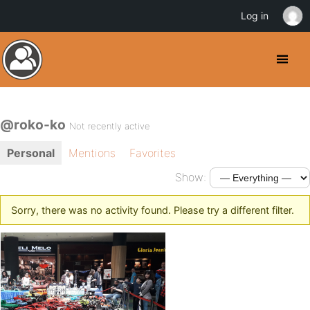
Log in
@roko-ko
Not recently active
Personal
Mentions
Favorites
Show:
Sorry, there was no activity found. Please try a different filter.