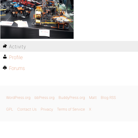
Activity
Profile
Forums
WordPress.org
bbPress.org
BuddyPress.org
Matt
Blog RSS
GPL
Contact Us
Privacy
Terms of Service
X