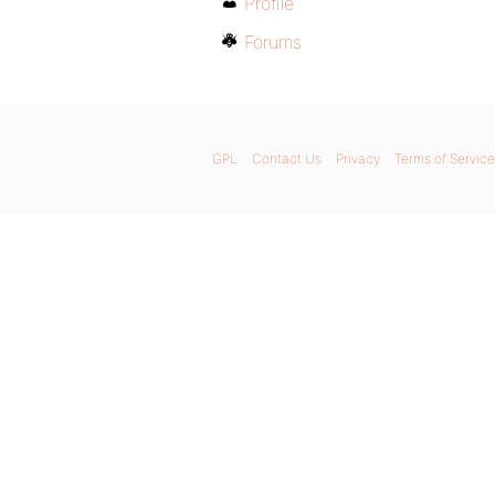
Profile
Forums
GPL
Contact Us
Privacy
Terms of Service