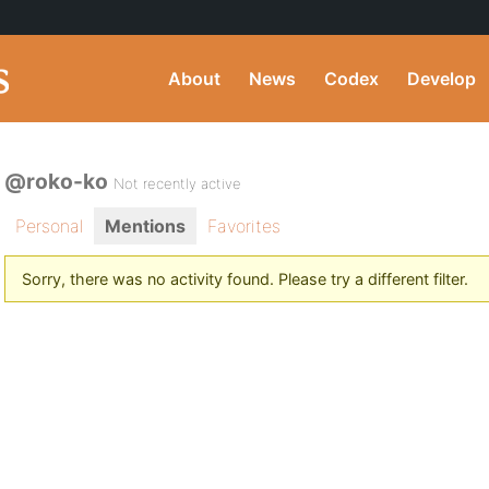
About
News
Codex
Develop
@roko-ko
Not recently active
Personal
Mentions
Favorites
Sorry, there was no activity found. Please try a different filter.