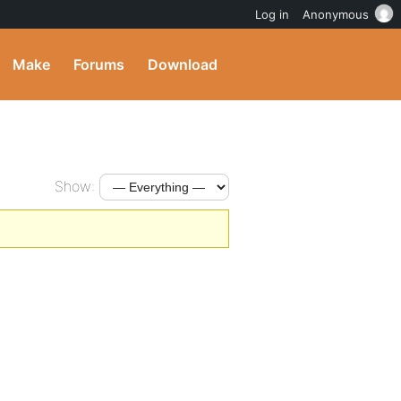
Log in
Anonymous
Make
Forums
Download
Show: