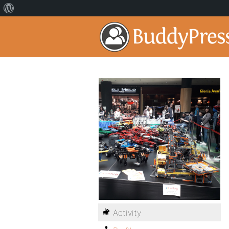
Activity