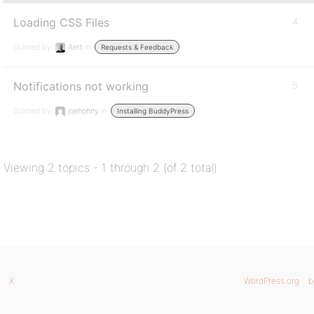
Loading CSS Files
4
Started by:
Aert
in:
Requests & Feedback
Notifications not working
5
Started by:
joehonny
in:
Installing BuddyPress
Viewing 2 topics - 1 through 2 (of 2 total)
X
WordPress.org
b