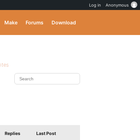
Log in
Anonymous
Make
Forums
Download
ites
Replies
Last Post