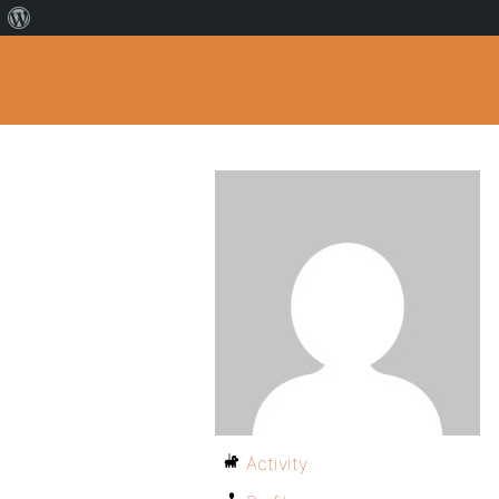
Activity