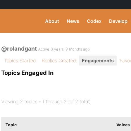
About
News
Codex
Develop
@rolandgant
Active 3 years, 9 months ago
Topics Started
Replies Created
Engagements
Favor
Topics Engaged In
Viewing 2 topics - 1 through 2 (of 2 total)
Topic
Voices