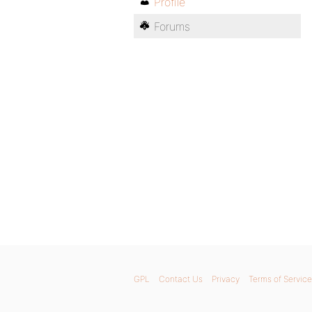
Profile
Forums
GPL
Contact Us
Privacy
Terms of Service