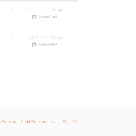
3
3 years, 9 months ago
RolandGant
7
3 years, 9 months ago
RolandGant
bPress.org
BuddyPress.org
Matt
Blog RSS