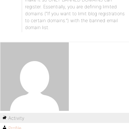
register. Essentially, you are defining limited
domains (“If you want to limit blog registrations
to certain domains.”) with the banned email
domain list.
Activity
Profile