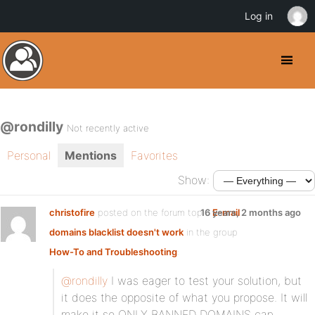
Log in
@rondilly
Not recently active
Personal
Mentions
Favorites
Show:
christofire
posted on the forum topic
16 years, 2 months ago
E-mail
domains blacklist doesn't work
in the group
How-To and Troubleshooting
:
@rondilly
I was eager to test your solution, but
it does the opposite of what you propose. It will
make it so ONLY BANNED DOMAINS can