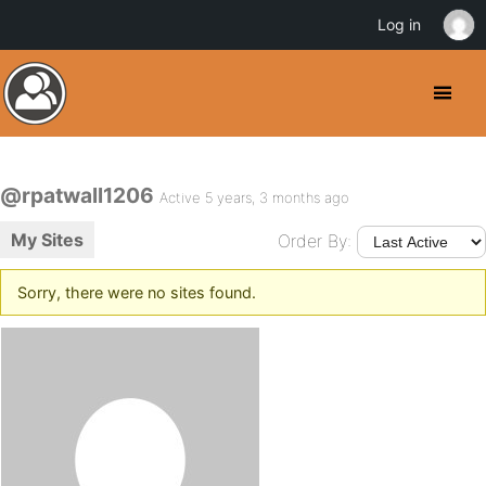
Log in
@rpatwall1206
Active 5 years, 3 months ago
My Sites
Order By:
Sorry, there were no sites found.