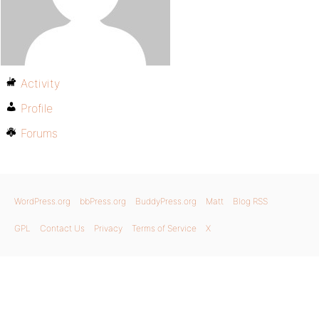
Activity
Profile
Forums
WordPress.org
bbPress.org
BuddyPress.org
Matt
Blog RSS
GPL
Contact Us
Privacy
Terms of Service
X