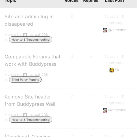
Topic
Voices
Replies
Last Post
Site and admin log in
2
1
12 years, 10
months ago
disaapeared
@mercime
Started by:
rpatwall1206
in:
How-to & Troubleshooting
Compatible Forums that
3
4
12 years, 10
months ago
work with Buddypress
SK
Started by:
rpatwall1206
in:
Third Party Plugins
Remove Site header
2
1
12 years, 10
months ago
from Buddypress Wall
@mercime
Started by:
rpatwall1206
in:
How-to & Troubleshooting
[Resolved] Allowing
3
2
12 years, 10