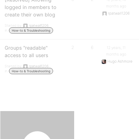
months ago
logged in members to
rpatwall1206
create their own blog
Started by:
rpatwall1206
in:
How-to & Troubleshooting
Groups "readable"
2
6
12 years, 11
months ago
access to all users
Hugo Ashmore
Started by:
rpatwall1206
in:
How-to & Troubleshooting