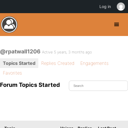
Log in
@rpatwall1206
Active 5 years, 3 months ago
Topics Started
Replies Created
Engagements
Favorites
Forum Topics Started