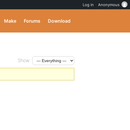
Log in
Anonymous
Make
Forums
Download
Show: