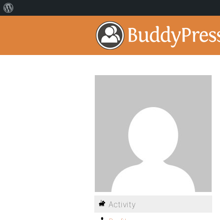
Activity