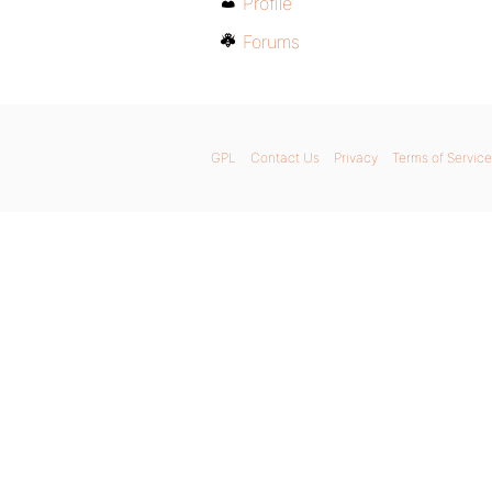
Profile
Forums
GPL
Contact Us
Privacy
Terms of Service