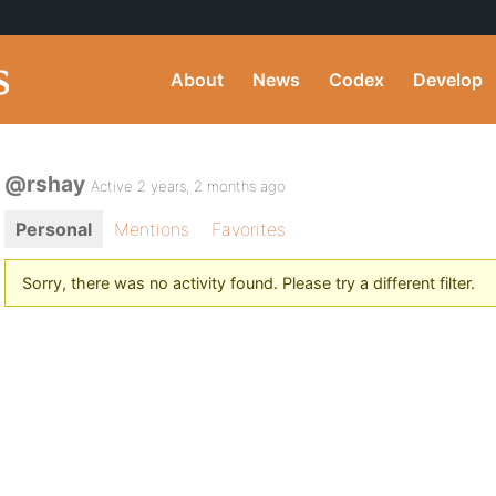
About
News
Codex
Develop
@rshay
Active 2 years, 2 months ago
Personal
Mentions
Favorites
Sorry, there was no activity found. Please try a different filter.