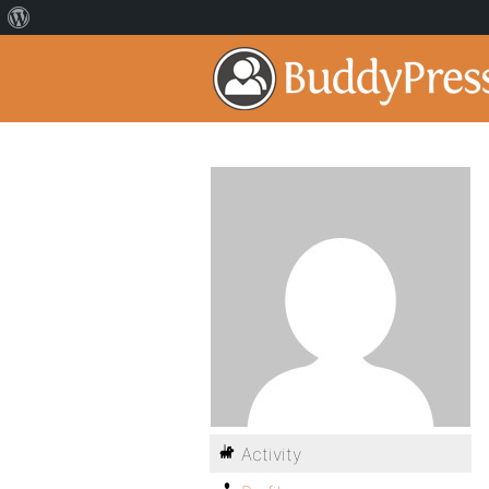
Activity