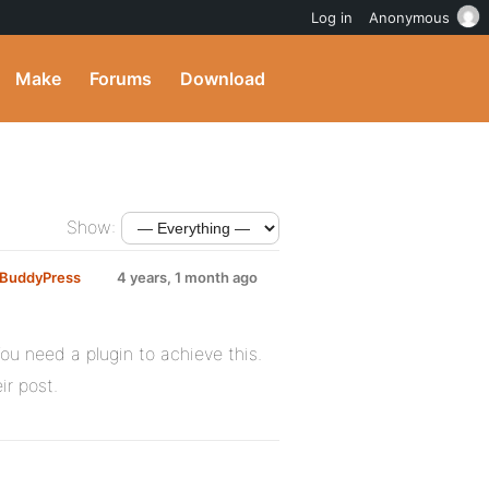
Log in
Anonymous
Make
Forums
Download
Show:
g BuddyPress
4 years, 1 month ago
You need a plugin to achieve this.
ir post.