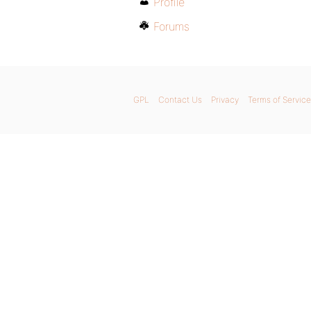
Profile
Forums
GPL
Contact Us
Privacy
Terms of Service