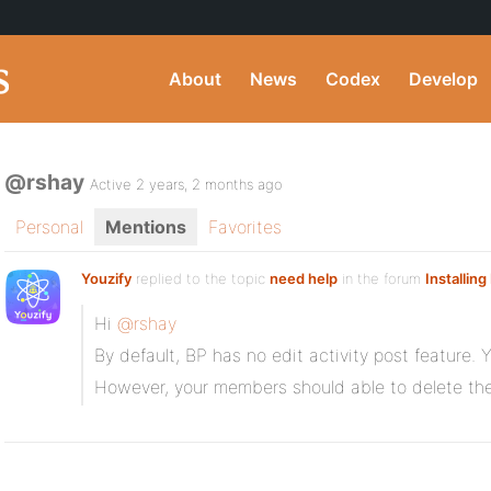
About
News
Codex
Develop
@rshay
Active 2 years, 2 months ago
Personal
Mentions
Favorites
Youzify
replied to the topic
need help
in the forum
Installin
Hi
@rshay
By default, BP has no edit activity post feature. 
However, your members should able to delete the