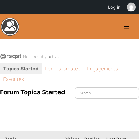
Log in
@rsqst
Not recently active
Topics Started
Replies Created
Engagements
Favorites
Forum Topics Started