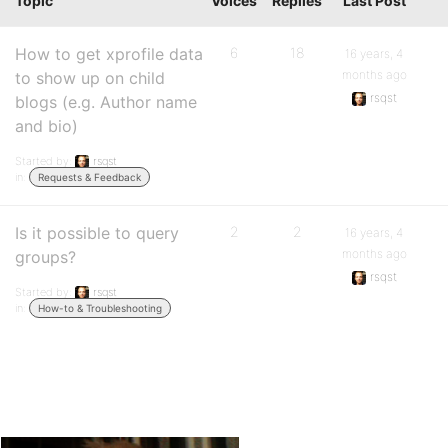
Topic
Voices
Replies
Last Post
How to get xprofile data
6
18
16 years, 4
months ago
to show up on child
rsqst
blogs (e.g. Author name
and bio)
Started by:
rsqst
in:
Requests & Feedback
Is it possible to query
2
2
16 years, 4
months ago
groups?
rsqst
Started by:
rsqst
in:
How-to & Troubleshooting