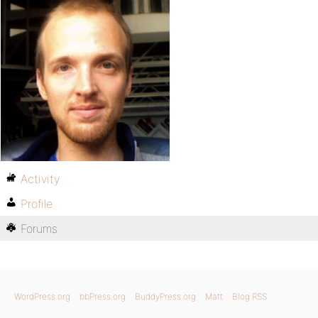
Activity
Profile
Forums
WordPress.org
bbPress.org
BuddyPress.org
Matt
Blog RSS