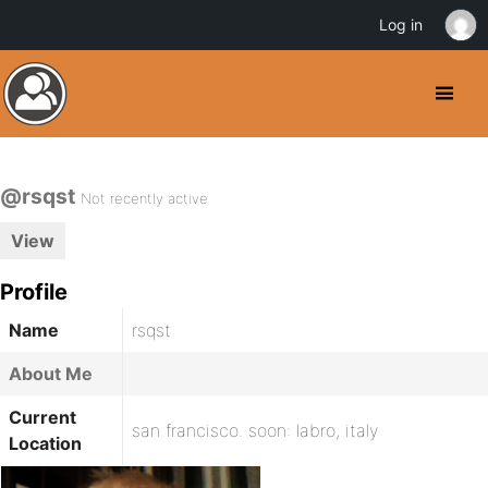
Log in
@rsqst
Not recently active
View
Profile
Name
rsqst
About Me
Current
san francisco. soon: labro, italy
Location