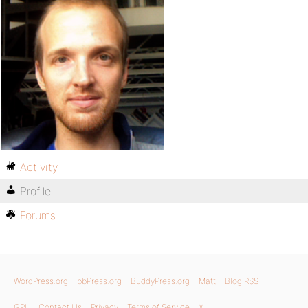
Activity
Profile
Forums
WordPress.org
bbPress.org
BuddyPress.org
Matt
Blog RSS
GPL
Contact Us
Privacy
Terms of Service
X