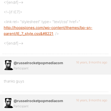
<![endif]–>
<!–[if IE7]>
<link rel= “stylesheet” type= “text/css” href=”
http://hoopsjones.com/wp-content/themes/bp-sn-
parent/IE_7_style.css&#8221
; />
<![endif]–>
16 years, 9 months ago
@russelrocketpopmediacom
Participant
thanks guys
16 years, 9 months ago
@russelrocketpopmediacom
Participant