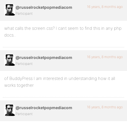
16 years, 8 months ago
@russelrocketpopmediacom
Participant
what calls the screen.css? I cant seem to find this in any php
docs..
16 years, 8 months ago
@russelrocketpopmediacom
Participant
of BuddyPress I am interested in understanding how it all
works together
16 years, 8 months ago
@russelrocketpopmediacom
Participant