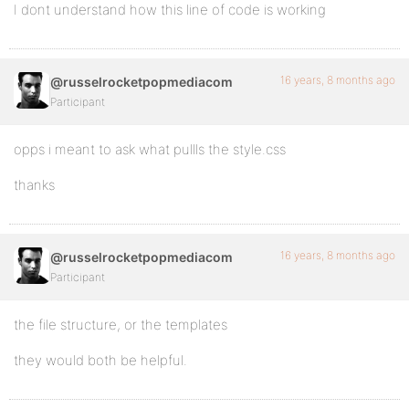
I dont understand how this line of code is working
16 years, 8 months ago
@russelrocketpopmediacom
Participant
opps i meant to ask what pullls the style.css
thanks
16 years, 8 months ago
@russelrocketpopmediacom
Participant
the file structure, or the templates
they would both be helpful.