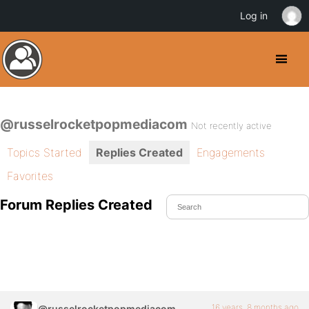
Log in
@russelrocketpopmediacom
Not recently active
Topics Started
Replies Created
Engagements
Favorites
Forum Replies Created
16 years, 8 months ago
@russelrocketpopmediacom