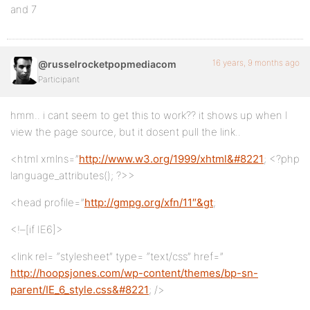
and 7
16 years, 9 months ago
@russelrocketpopmediacom
Participant
hmm.. i cant seem to get this to work?? it shows up when I
view the page source, but it dosent pull the link..
<html xmlns=”
http://www.w3.org/1999/xhtml&#8221
; <?php
language_attributes(); ?>>
<head profile=”
http://gmpg.org/xfn/11″&gt
;
<!–[if IE6]>
<link rel= “stylesheet” type= “text/css” href=”
http://hoopsjones.com/wp-content/themes/bp-sn-
parent/IE_6_style.css&#8221
; />