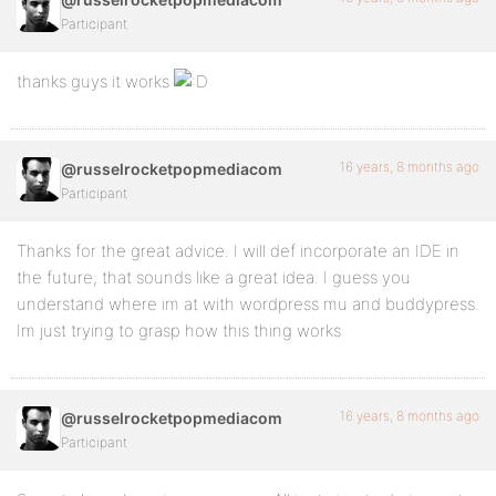
Participant
thanks guys it works
16 years, 8 months ago
@russelrocketpopmediacom
Participant
Thanks for the great advice. I will def incorporate an IDE in
the future; that sounds like a great idea. I guess you
understand where im at with wordpress mu and buddypress.
Im just trying to grasp how this thing works
16 years, 8 months ago
@russelrocketpopmediacom
Participant