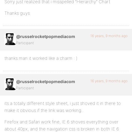
Sorry just realized that i misspelled “Hierarchy” Chart
Thanks guys
16 years, 9 months ago
@russelrocketpopmediacom
Participant
thanks man it worked like a charm : )
16 years, 9 months ago
@russelrocketpopmediacom
Participant
its a totally different style sheet, i just shoved it in there to
make it obvious if the link was working..
Firefox and Safari work fine, IE 6 shoves everything over
about 40px, and the navigation css is broken in both IE 6