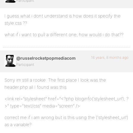
Participant
I guess what i dont understand is how does it specify the
style.css ??
what if i want to pull a different one, how would i do that??
16 years, 8 months ago
@russelrocketpopmediacom
Participant
Sorry im still a rookie. The first place I look was the
header.php all I found was this
<link rel=”stylesheet” href=”<?php bloginfo(‘stylesheet_url’); ?
>” type=”text/css” media=”screen” />
correct me if i am wrong but is this using the (‘stylesheet_url’)
as a variable?