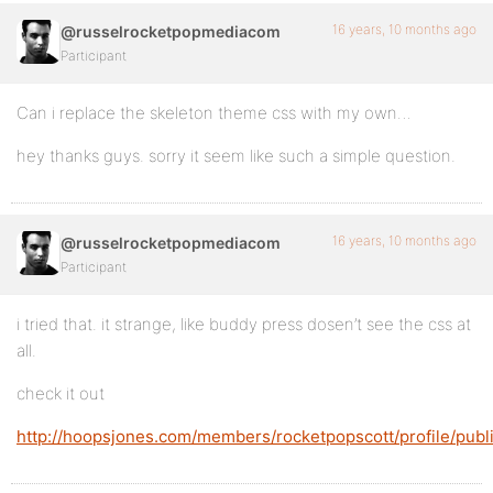
16 years, 10 months ago
@russelrocketpopmediacom
Participant
Can i replace the skeleton theme css with my own…
hey thanks guys. sorry it seem like such a simple question.
16 years, 10 months ago
@russelrocketpopmediacom
Participant
i tried that. it strange, like buddy press dosen’t see the css at
all.
check it out
http://hoopsjones.com/members/rocketpopscott/profile/publ