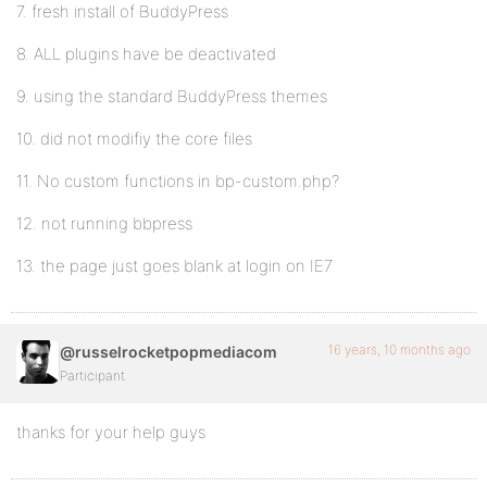
7. fresh install of BuddyPress
8. ALL plugins have be deactivated
9. using the standard BuddyPress themes
10. did not modifiy the core files
11. No custom functions in bp-custom.php?
12. not running bbpress
13. the page just goes blank at login on IE7
16 years, 10 months ago
@russelrocketpopmediacom
Participant
thanks for your help guys