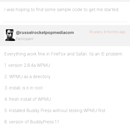
I was hoping to find some sample code to get me started.
16 years, 9 months ago
@russelrocketpopmediacom
Participant
Everything work fine in FireFox and Safari. Its an IE problem.
1. version 2.8.4a WPMU
2. WPMU as a directory
3. install, is it in root
4. fresh install of WPMU
5. installed Buddy Press without testing WPMU first
6. version of BuddyPress 1.1