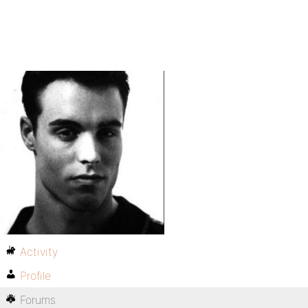
Activity
Profile
Forums