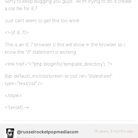
Sorry to keep bugging you guys.. All im trying to do is create
a css file for IE7
Just cant seem to get this too work.
<!–[if IE 7]>
This is an IE 7 browser // this will show in the browser so i
know the “if” statement is working.
<link href=”<?php bloginfo(‘template_directory’); ?>
/bp-default/_inc/css/screen-ie.css” rel=”stylesheet”
type=”text/css” />
</style>
<![endif]–>
16 years, 8 months ago
@russelrocketpopmediacom